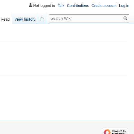
Not logged in
Talk
Contributions
Create account
Log in
Search
Read
View history
Watch