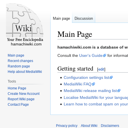
Main page
Discussion
Main Page
hamachiwiki.com
Jump
Jump
hamachiwiki.com is a database of wi
to
to
Consult the
User's Guide
for informat
Main page
navigation
search
Recent changes
Random page
Getting started
[
edit
]
Help about MediaWiki
Configuration settings list
Tools
MediaWiki FAQ
Home Page
MediaWiki release mailing list
Create New Account
Localise MediaWiki for your langua
Report Wiki page
Learn how to combat spam on your
Contact Page
Privacy policy
About Wiki
Disclaimers