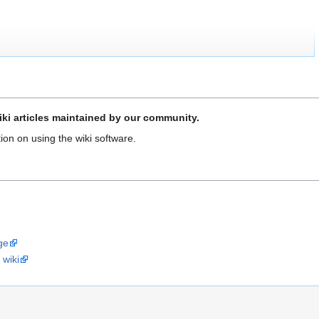
ki articles maintained by our community.
ion on using the wiki software.
ge
 wiki