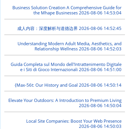
Business Solution Creation A Comprehensive Guide for
the Mhape Businesses
2026-08-06 14:53:04
成人内容：深度解析与道德边界
2026-08-06 14:52:45
Understanding Modern Adult Media, Aesthetics, and
Relationship Wellness
2026-08-06 14:52:03
Guida Completa sul Mondo dell'Intrattenimento Digitale
e i Siti di Gioco Internazionali
2026-08-06 14:51:00
{Max-56t: Our History and Goal
2026-08-06 14:50:14
Elevate Your Outdoors: A Introduction to Premium Living
2026-08-06 14:50:04
Local Site Companies: Boost Your Web Presence
2026-08-06 14:50:03