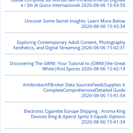
e i Siti di Gioco Internazionali
2026-08-06 15:43:50
Uncover Some Secret Insights: Learn More Below
2026-08-06 15:43:34
Exploring Contemporary Adult Content, Photography
Aesthetics, and Digital Streaming
2026-08-06 15:42:31
Discovering The GWM: Your Tutorial to {GWM|the Great
White|this) Spores
2026-08-06 15:42:14
AmibrokerAFBroker Data SourcesFeedsSupplies A
CompleteComprehensiveDetailed Guide
2026-08-06 15:41:54
Electronic Cigarette Europe Shipping : Aroma King
Devices 0mg & Aperol Spritz E-liquids Options
2026-08-06 15:41:34