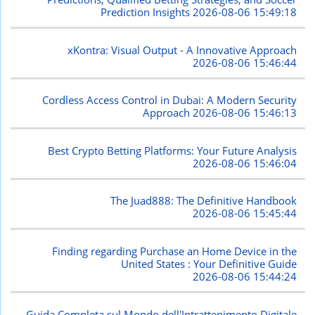
Prediction Insights
2026-08-06 15:49:18
xKontra: Visual Output - A Innovative Approach
2026-08-06 15:46:44
Cordless Access Control in Dubai: A Modern Security
Approach
2026-08-06 15:46:13
Best Crypto Betting Platforms: Your Future Analysis
2026-08-06 15:46:04
The Juad888: The Definitive Handbook
2026-08-06 15:45:44
Finding regarding Purchase an Home Device in the
United States : Your Definitive Guide
2026-08-06 15:44:24
Guida Completa sul Mondo dell'Intrattenimento Digitale