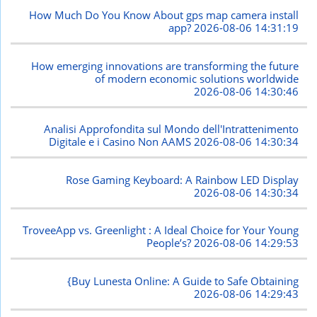
How Much Do You Know About gps map camera install
app?
2026-08-06 14:31:19
How emerging innovations are transforming the future
of modern economic solutions worldwide
2026-08-06 14:30:46
Analisi Approfondita sul Mondo dell'Intrattenimento
Digitale e i Casino Non AAMS
2026-08-06 14:30:34
Rose Gaming Keyboard: A Rainbow LED Display
2026-08-06 14:30:34
TroveeApp vs. Greenlight : A Ideal Choice for Your Young
People’s?
2026-08-06 14:29:53
{Buy Lunesta Online: A Guide to Safe Obtaining
2026-08-06 14:29:43