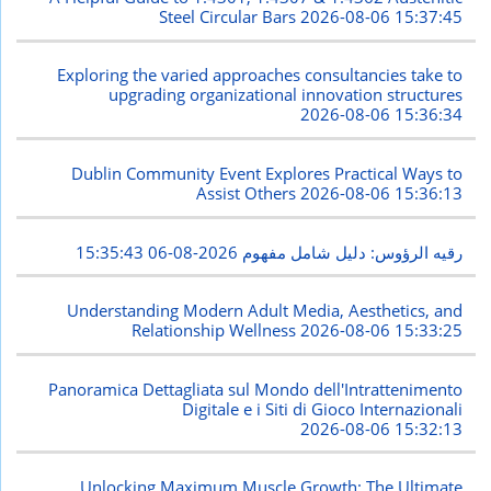
Steel Circular Bars
2026-08-06 15:37:45
Exploring the varied approaches consultancies take to
upgrading organizational innovation structures
2026-08-06 15:36:34
Dublin Community Event Explores Practical Ways to
Assist Others
2026-08-06 15:36:13
2026-08-06 15:35:43
رقيه الرؤوس: دليل شامل مفهوم
Understanding Modern Adult Media, Aesthetics, and
Relationship Wellness
2026-08-06 15:33:25
Panoramica Dettagliata sul Mondo dell'Intrattenimento
Digitale e i Siti di Gioco Internazionali
2026-08-06 15:32:13
Unlocking Maximum Muscle Growth: The Ultimate