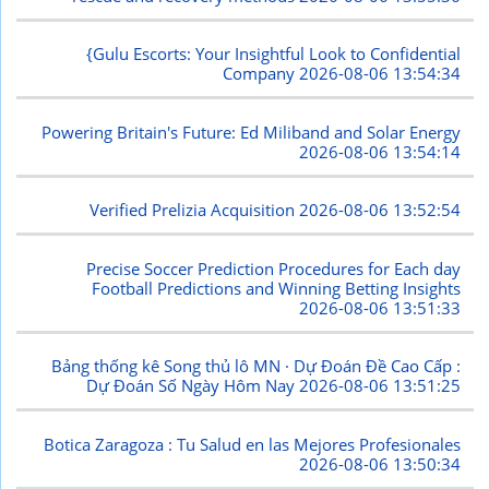
{Gulu Escorts: Your Insightful Look to Confidential
Company
2026-08-06 13:54:34
Powering Britain's Future: Ed Miliband and Solar Energy
2026-08-06 13:54:14
Verified Prelizia Acquisition
2026-08-06 13:52:54
Precise Soccer Prediction Procedures for Each day
Football Predictions and Winning Betting Insights
2026-08-06 13:51:33
Bảng thống kê Song thủ lô MN · Dự Đoán Đề Cao Cấp :
Dự Đoán Số Ngày Hôm Nay
2026-08-06 13:51:25
Botica Zaragoza : Tu Salud en las Mejores Profesionales
2026-08-06 13:50:34