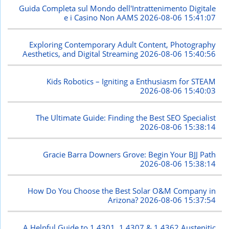
Guida Completa sul Mondo dell'Intrattenimento Digitale
e i Casino Non AAMS
2026-08-06 15:41:07
Exploring Contemporary Adult Content, Photography
Aesthetics, and Digital Streaming
2026-08-06 15:40:56
Kids Robotics – Igniting a Enthusiasm for STEAM
2026-08-06 15:40:03
The Ultimate Guide: Finding the Best SEO Specialist
2026-08-06 15:38:14
Gracie Barra Downers Grove: Begin Your BJJ Path
2026-08-06 15:38:14
How Do You Choose the Best Solar O&M Company in
Arizona?
2026-08-06 15:37:54
A Helpful Guide to 1.4301, 1.4307 & 1.4362 Austenitic