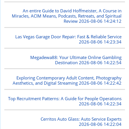
An entire Guide to David Hoffmeister, A Course in
Miracles, ACIM Means, Podcasts, Retreats, and Spiritual
Review
2026-08-06 14:24:12
Las Vegas Garage Door Repair: Fast & Reliable Service
2026-08-06 14:23:34
Megadewa88: Your Ultimate Online Gambling
Destination
2026-08-06 14:22:54
Exploring Contemporary Adult Content, Photography
Aesthetics, and Digital Streaming
2026-08-06 14:22:42
Top Recruitment Patterns: A Guide for People Operations
2026-08-06 14:22:34
Cerritos Auto Glass: Auto Service Experts
2026-08-06 14:22:04