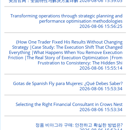
美洽官网：全面特性与解决方案详解
2026-08-06 15:59:05
Transforming operations through strategic planning and
performance optimisation methodologies
2026-08-06 15:56:25
{How One Trader Fixed His Results Without Changing
Strategy |Case Study: The Execution Shift That Changed
Everything |What Happens When You Remove Execution
Friction |The Real Story of Execution Optimization |From
Frustration to Consistency: The Hidden Shi
2026-08-06 15:55:14
Gotas de Spanish Fly para Mujeres: ¿Qué Debes Saber?
2026-08-06 15:53:34
Selecting the Right Financial Consultant in Crows Nest
2026-08-06 15:53:34
정품 비아그라 구매: 안전하고 확실한 방법은?