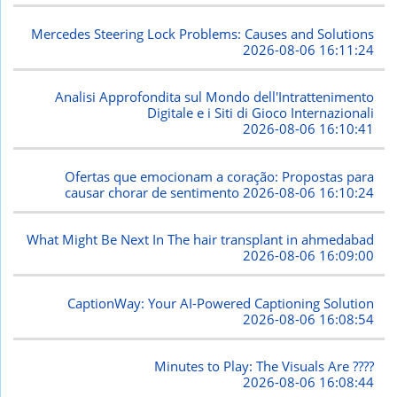
Mercedes Steering Lock Problems: Causes and Solutions
2026-08-06 16:11:24
Analisi Approfondita sul Mondo dell'Intrattenimento
Digitale e i Siti di Gioco Internazionali
2026-08-06 16:10:41
Ofertas que emocionam a coração: Propostas para
causar chorar de sentimento
2026-08-06 16:10:24
What Might Be Next In The hair transplant in ahmedabad
2026-08-06 16:09:00
CaptionWay: Your AI-Powered Captioning Solution
2026-08-06 16:08:54
Minutes to Play: The Visuals Are ????
2026-08-06 16:08:44