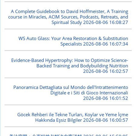
A Complete Guidebook to David Hoffmeister, A Training
course in Miracles, ACIM Sources, Podcasts, Retreats, and
Spiritual Study
2026-08-06 16:08:27
WS Auto Glass: Your Area Restoration & Substitution
Specialists
2026-08-06 16:07:34
Evidence-Based Hypertrophy: How to Optimize Science-
Backed Training and Bodybuilding Nutrition
2026-08-06 16:02:57
Panoramica Dettagliata sul Mondo dell'Intrattenimento
Digitale e i Siti di Gioco Internazionali
2026-08-06 16:01:52
Göcek Rehberi ile Tekne Turları, Koylar ve Yeme İçme
Hakkında Eşsiz Bilgiler
2026-08-06 16:00:57