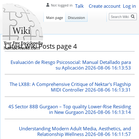
Talk
Create account
Log in
Not logged in
Search
Main page
Discussion
Latest Wiki Posts page 4
hamachiwiki.com
Evaluación de Riesgo Psicosocial: Manual Detallado para
su Aplicación
2026-08-06 16:13:53
The LX88: A Comprehensive Critique of Nektar's Flagship
MIDI Controller
2026-08-06 16:13:31
4S Sector 88B Gurgaon – Top quality Lower-Rise Residing
in New Gurgaon
2026-08-06 16:13:14
Understanding Modern Adult Media, Aesthetics, and
Relationship Wellness
2026-08-06 16:11:57