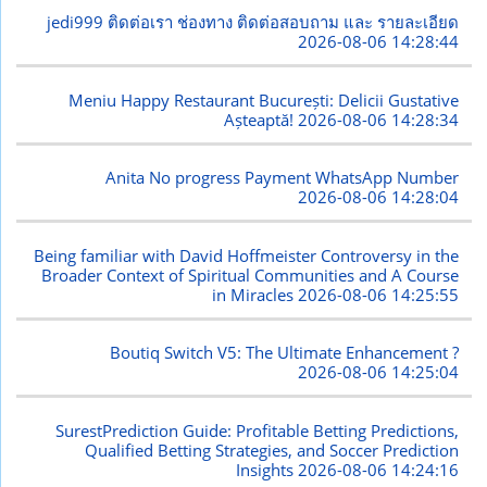
jedi999 ติดต่อเรา ช่องทาง ติดต่อสอบถาม และ รายละเอียด
2026-08-06 14:28:44
Meniu Happy Restaurant București: Delicii Gustative
Așteaptă!
2026-08-06 14:28:34
Anita No progress Payment WhatsApp Number
2026-08-06 14:28:04
Being familiar with David Hoffmeister Controversy in the
Broader Context of Spiritual Communities and A Course
in Miracles
2026-08-06 14:25:55
Boutiq Switch V5: The Ultimate Enhancement ?
2026-08-06 14:25:04
SurestPrediction Guide: Profitable Betting Predictions,
Qualified Betting Strategies, and Soccer Prediction
Insights
2026-08-06 14:24:16