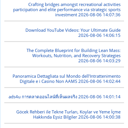
Crafting bridges amongst recreational activities
participation and elite performance via strategic sports
investment
2026-08-06 14:07:36
Download YouTube Videos: Your Ultimate Guide
2026-08-06 14:06:15
The Complete Blueprint for Building Lean Mass:
Workouts, Nutrition, and Recovery Strategies
2026-08-06 14:03:29
Panoramica Dettagliata sul Mondo dell'Intrattenimento
Digitale e i Casino Non AAMS
2026-08-06 14:02:44
ads4u การตลาดออนไลน์ที่เห็นผลจริง
2026-08-06 14:01:14
Göcek Rehberi ile Tekne Turları, Koylar ve Yeme İçme
Hakkında Eşsiz Bilgiler
2026-08-06 14:00:38