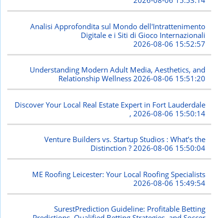
2026-08-06 15:53:14
Analisi Approfondita sul Mondo dell'Intrattenimento
Digitale e i Siti di Gioco Internazionali
2026-08-06 15:52:57
Understanding Modern Adult Media, Aesthetics, and
Relationship Wellness
2026-08-06 15:51:20
Discover Your Local Real Estate Expert in Fort Lauderdale
,
2026-08-06 15:50:14
Venture Builders vs. Startup Studios : What’s the
Distinction ?
2026-08-06 15:50:04
ME Roofing Leicester: Your Local Roofing Specialists
2026-08-06 15:49:54
SurestPrediction Guideline: Profitable Betting
Predictions, Qualified Betting Strategies, and Soccer