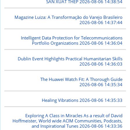
SẢN XUẤT THÉP
2026-08-06 14:38:54
Magazine Luiza: A Transformação do Varejo Brasileiro
2026-08-06 14:37:44
Intelligent Data Protection for Telecommunications
Portfolio Organizations
2026-08-06 14:36:04
Dublin Event Highlights Practical Humanitarian Skills
2026-08-06 14:36:03
The Huawei Watch Fit: A Thorough Guide
2026-08-06 14:35:34
Healing Vibrations
2026-08-06 14:35:33
Exploring A Class in Miracles As a result of David
Hoffmeister, World wide ACIM Communities, Podcasts,
and Inspirational Tunes
2026-08-06 14:33:36