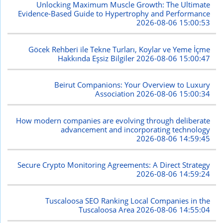
Unlocking Maximum Muscle Growth: The Ultimate
Evidence-Based Guide to Hypertrophy and Performance
2026-08-06 15:00:53
Göcek Rehberi ile Tekne Turları, Koylar ve Yeme İçme
Hakkında Eşsiz Bilgiler
2026-08-06 15:00:47
Beirut Companions: Your Overview to Luxury
Association
2026-08-06 15:00:34
How modern companies are evolving through deliberate
advancement and incorporating technology
2026-08-06 14:59:45
Secure Crypto Monitoring Agreements: A Direct Strategy
2026-08-06 14:59:24
Tuscaloosa SEO Ranking Local Companies in the
Tuscaloosa Area
2026-08-06 14:55:04