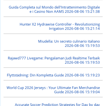
Guida Completa sul Mondo dell'Intrattenimento Digitale
e i Casino Non AAMS
2026-08-06 15:21:38
Hunter X2 Hydrawise Controller - Revolutionizing
Irrigation
2026-08-06 15:21:14
Miudella: Un secreto culinario italiano
2026-08-06 15:19:53
Rajawd777 Livegame: Pengalaman Judi Realtime Terbaik
2026-08-06 15:19:53
Flyttstädning: Din Kompletta Guide
2026-08-06 15:19:23
World Cup 2026 Jerseys : Your Ultimate Fan Merchandise
Guide
2026-08-06 15:19:04
Accurate Soccer Prediction Strategies for Day by day