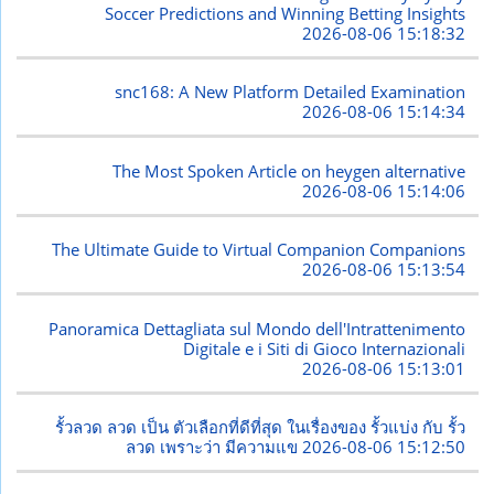
Soccer Predictions and Winning Betting Insights
2026-08-06 15:18:32
snc168: A New Platform Detailed Examination
2026-08-06 15:14:34
The Most Spoken Article on heygen alternative
2026-08-06 15:14:06
The Ultimate Guide to Virtual Companion Companions
2026-08-06 15:13:54
Panoramica Dettagliata sul Mondo dell'Intrattenimento
Digitale e i Siti di Gioco Internazionali
2026-08-06 15:13:01
รั้วลวด ลวด เป็น ตัวเลือกที่ดีที่สุด ในเรื่องของ รั้วแบ่ง กับ รั้ว
ลวด เพราะว่า มีความแข
2026-08-06 15:12:50