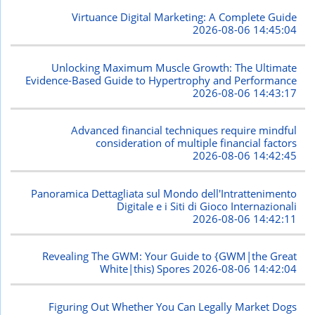
Virtuance Digital Marketing: A Complete Guide
2026-08-06 14:45:04
Unlocking Maximum Muscle Growth: The Ultimate
Evidence-Based Guide to Hypertrophy and Performance
2026-08-06 14:43:17
Advanced financial techniques require mindful
consideration of multiple financial factors
2026-08-06 14:42:45
Panoramica Dettagliata sul Mondo dell'Intrattenimento
Digitale e i Siti di Gioco Internazionali
2026-08-06 14:42:11
Revealing The GWM: Your Guide to {GWM|the Great
White|this) Spores
2026-08-06 14:42:04
Figuring Out Whether You Can Legally Market Dogs