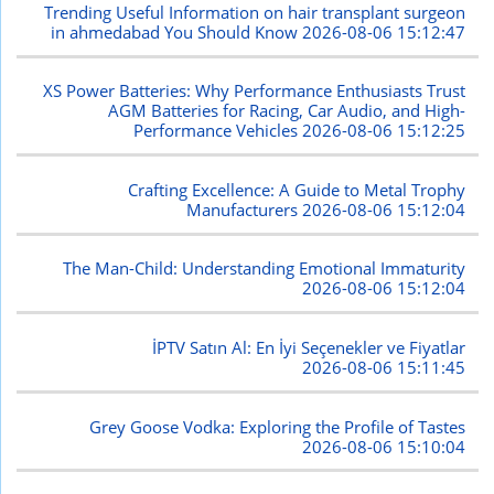
Trending Useful Information on hair transplant surgeon
in ahmedabad You Should Know
2026-08-06 15:12:47
XS Power Batteries: Why Performance Enthusiasts Trust
AGM Batteries for Racing, Car Audio, and High-
Performance Vehicles
2026-08-06 15:12:25
Crafting Excellence: A Guide to Metal Trophy
Manufacturers
2026-08-06 15:12:04
The Man-Child: Understanding Emotional Immaturity
2026-08-06 15:12:04
İPTV Satın Al: En İyi Seçenekler ve Fiyatlar
2026-08-06 15:11:45
Grey Goose Vodka: Exploring the Profile of Tastes
2026-08-06 15:10:04