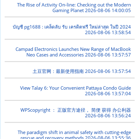
The Rise of Activity On-line: Checking out the Modern
Gaming Planet
2026-08-06 14:00:05
บัญชี pg1688 : เคล็ดลับ รับ เครดิตฟรี ใหม่ล่าสุด ในปี 2024
2026-08-06 13:58:54
Campad Electronics Launches New Range of MacBook
Neo Cases and Accessories
2026-08-06 13:57:57
土豆官网：最新使用指南
2026-08-06 13:57:54
View Talay 6: Your Convenient Pattaya Condo Guide
2026-08-06 13:57:04
WPScopyright ： 正版官方途径， 简便 获得 办公利器
2026-08-06 13:56:24
The paradigm shift in animal safety with cutting-edge
rescue and recovery methods
2026-08-06 13:55:36