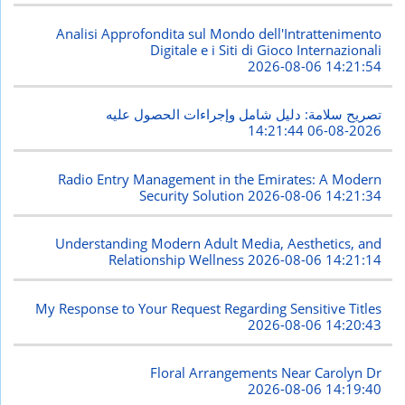
Analisi Approfondita sul Mondo dell'Intrattenimento
Digitale e i Siti di Gioco Internazionali
2026-08-06 14:21:54
تصريح سلامة: دليل شامل وإجراءات الحصول عليه
2026-08-06 14:21:44
Radio Entry Management in the Emirates: A Modern
Security Solution
2026-08-06 14:21:34
Understanding Modern Adult Media, Aesthetics, and
Relationship Wellness
2026-08-06 14:21:14
My Response to Your Request Regarding Sensitive Titles
2026-08-06 14:20:43
Floral Arrangements Near Carolyn Dr
2026-08-06 14:19:40