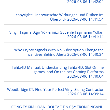
2026-08-06 14:42:04
copyright: Unerwünschte Wirkungen und Risiken im
Überblick
2026-08-06 14:41:54
Vinçli Taşıma: Ağır Yüklerinizi Güvenle Taşımanın Yolları
2026-08-06 14:41:14
Why Crypto Signals With No Subscription Change the
Incentives Behind Alerts
2026-08-06 14:40:34
Tahta4D Manual: Understanding Tahta 4D, Slot Online
games, and On the net Gaming Platforms
2026-08-06 14:40:04
Woodbridge CT: Find Your Perfect Vinyl Siding Contractor
2026-08-06 14:39:14
CÔNG TY KIM LOAN: ĐỐI TÁC TIN CẬY TRONG NGÀNH