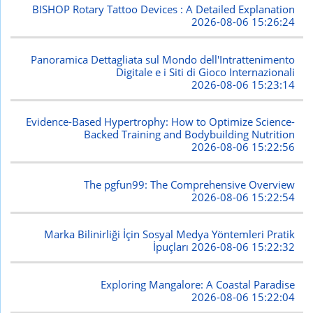
BISHOP Rotary Tattoo Devices : A Detailed Explanation
2026-08-06 15:26:24
Panoramica Dettagliata sul Mondo dell'Intrattenimento
Digitale e i Siti di Gioco Internazionali
2026-08-06 15:23:14
Evidence-Based Hypertrophy: How to Optimize Science-
Backed Training and Bodybuilding Nutrition
2026-08-06 15:22:56
The pgfun99: The Comprehensive Overview
2026-08-06 15:22:54
Marka Bilinirliği İçin Sosyal Medya Yöntemleri Pratik
İpuçları
2026-08-06 15:22:32
Exploring Mangalore: A Coastal Paradise
2026-08-06 15:22:04