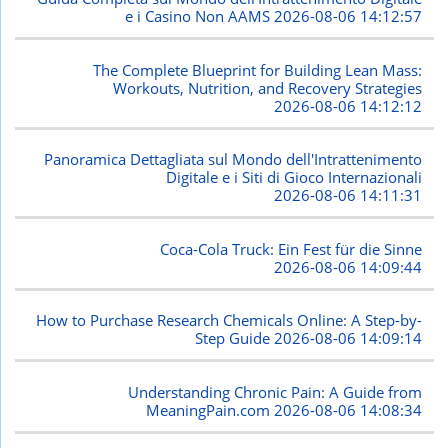
e i Casino Non AAMS
2026-08-06 14:12:57
The Complete Blueprint for Building Lean Mass:
Workouts, Nutrition, and Recovery Strategies
2026-08-06 14:12:12
Panoramica Dettagliata sul Mondo dell'Intrattenimento
Digitale e i Siti di Gioco Internazionali
2026-08-06 14:11:31
Coca-Cola Truck: Ein Fest für die Sinne
2026-08-06 14:09:44
How to Purchase Research Chemicals Online: A Step-by-
Step Guide
2026-08-06 14:09:14
Understanding Chronic Pain: A Guide from
MeaningPain.com
2026-08-06 14:08:34