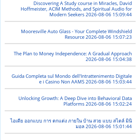
Discovering A Study course in Miracles, David
Hoffmeister, ACIM Methods, and Spiritual Audio for
Modern Seekers
2026-08-06 15:09:44
Mooresville Auto Glass - Your Complete Windshield
Resource
2026-08-06 15:07:23
The Plan to Money Independence: A Gradual Approach
2026-08-06 15:04:38
Guida Completa sul Mondo dell'Intrattenimento Digitale
e i Casino Non AAMS
2026-08-06 15:03:44
Unlocking Growth: A Deep Dive into Behavioral Data
Platforms
2026-08-06 15:02:24
ไอเดีย ออกแบบ การ ตกแต่ง ภายใน บ้าน สวย แบบ สไตล์ มินิ
มอล
2026-08-06 15:01:44