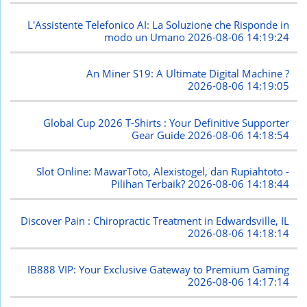
L'Assistente Telefonico AI: La Soluzione che Risponde in
modo un Umano
2026-08-06 14:19:24
An Miner S19: A Ultimate Digital Machine ?
2026-08-06 14:19:05
Global Cup 2026 T-Shirts : Your Definitive Supporter
Gear Guide
2026-08-06 14:18:54
Slot Online: MawarToto, Alexistogel, dan Rupiahtoto -
Pilihan Terbaik?
2026-08-06 14:18:44
Discover Pain : Chiropractic Treatment in Edwardsville, IL
2026-08-06 14:18:14
IB888 VIP: Your Exclusive Gateway to Premium Gaming
2026-08-06 14:17:14