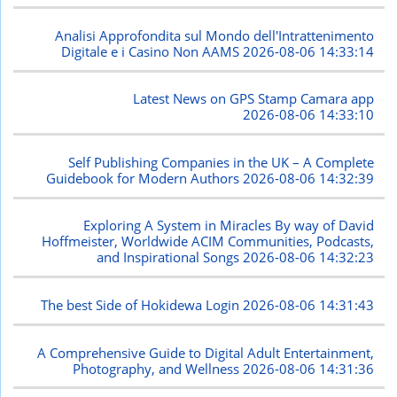
Analisi Approfondita sul Mondo dell'Intrattenimento
Digitale e i Casino Non AAMS
2026-08-06 14:33:14
Latest News on GPS Stamp Camara app
2026-08-06 14:33:10
Self Publishing Companies in the UK – A Complete
Guidebook for Modern Authors
2026-08-06 14:32:39
Exploring A System in Miracles By way of David
Hoffmeister, Worldwide ACIM Communities, Podcasts,
and Inspirational Songs
2026-08-06 14:32:23
The best Side of Hokidewa Login
2026-08-06 14:31:43
A Comprehensive Guide to Digital Adult Entertainment,
Photography, and Wellness
2026-08-06 14:31:36