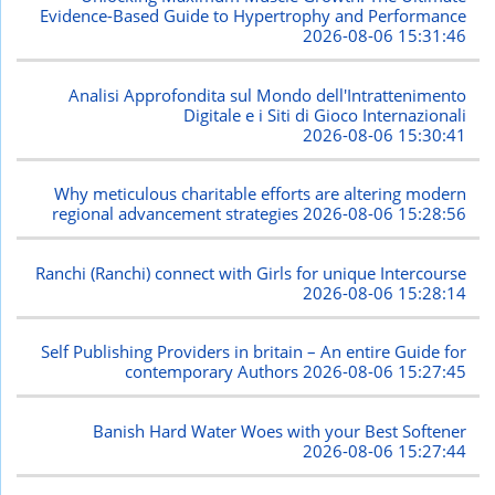
Evidence-Based Guide to Hypertrophy and Performance
2026-08-06 15:31:46
Analisi Approfondita sul Mondo dell'Intrattenimento
Digitale e i Siti di Gioco Internazionali
2026-08-06 15:30:41
Why meticulous charitable efforts are altering modern
regional advancement strategies
2026-08-06 15:28:56
Ranchi (Ranchi) connect with Girls for unique Intercourse
2026-08-06 15:28:14
Self Publishing Providers in britain – An entire Guide for
contemporary Authors
2026-08-06 15:27:45
Banish Hard Water Woes with your Best Softener
2026-08-06 15:27:44