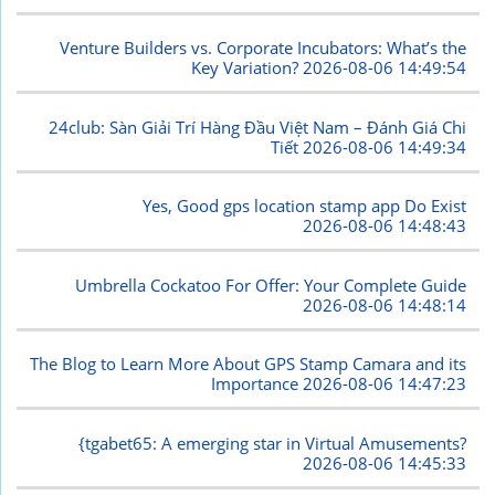
Venture Builders vs. Corporate Incubators: What’s the
Key Variation?
2026-08-06 14:49:54
24club: Sàn Giải Trí Hàng Đầu Việt Nam – Đánh Giá Chi
Tiết
2026-08-06 14:49:34
Yes, Good gps location stamp app Do Exist
2026-08-06 14:48:43
Umbrella Cockatoo For Offer: Your Complete Guide
2026-08-06 14:48:14
The Blog to Learn More About GPS Stamp Camara and its
Importance
2026-08-06 14:47:23
{tgabet65: A emerging star in Virtual Amusements?
2026-08-06 14:45:33