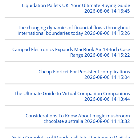
Liquidation Pallets UK: Your Ultimate Buying Guide
2026-08-06 14:16:45
The changing dynamics of financial flows throughout
international boundaries today
2026-08-06 14:15:26
Campad Electronics Expands MacBook Air 13-Inch Case
Range
2026-08-06 14:15:22
Cheap Fioricet For Persistent complications
2026-08-06 14:15:04
The Ultimate Guide to Virtual Companion Companions
2026-08-06 14:13:44
Considerations To Know About magic mushroom
chocolate australia
2026-08-06 14:13:32
Guida Completa sul Mondo dell'Intrattenimento Digitale